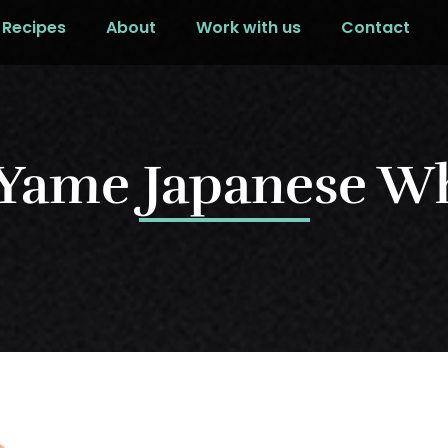
Recipes
About
Work with us
Contact
 Yame Japanese W