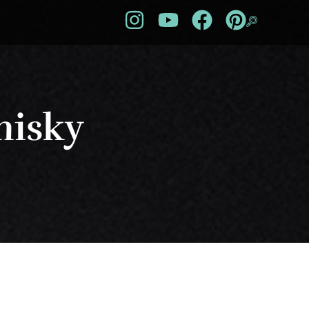
hisky