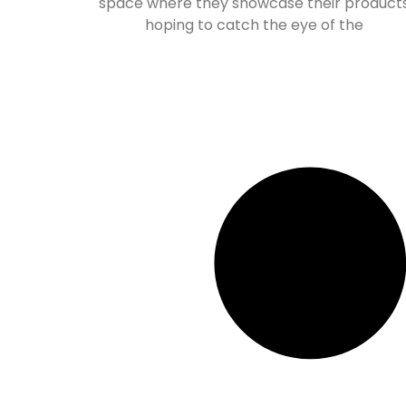
space where they showcase their product
hoping to catch the eye of the