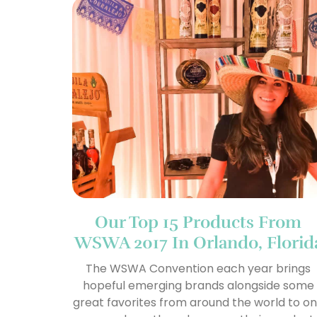
Our Top 15 Products From
WSWA 2017 In Orlando, Florid
The WSWA Convention each year brings
hopeful emerging brands alongside some
great favorites from around the world to o