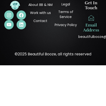
Get In
Legal
About BB & NM
Touch
Terms of
Work with us
Service
Contact
Privacy Policy
Email
Address
beautifulbooze
©2025 Beautiful Booze, all rights reserved