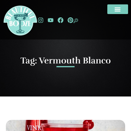
Tag: Vermouth Blanco