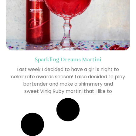
Sparkling Dreams Martini
Last week I decided to have a girl’s night to
celebrate awards season! I also decided to play
bartender and make a shimmery and
sweet Viniq Ruby martini that I like to