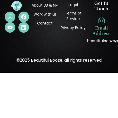
Get In
Legal
About BB & NM
Touch
Terms of
Work with us
Service
Contact
Privacy Policy
Email
Address
beautifulbooze
©2025 Beautiful Booze, all rights reserved