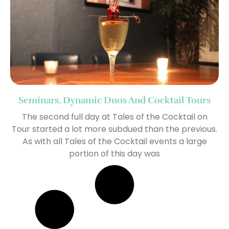
Seminars, Dynamic Duos And Cocktail Tours
The second full day at Tales of the Cocktail on
Tour started a lot more subdued than the previous.
As with all Tales of the Cocktail events a large
portion of this day was