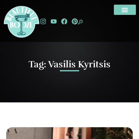
Tag: Vasilis Kyritsis