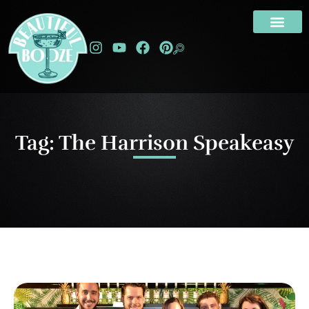
Tag: The Harrison Speakeasy