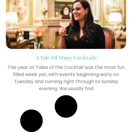
A Tale Of Many Cocktails
This year at Tales of the Cocktail was the most fun
filled week yet, with events beginning early on
Tuesday and running right through to Sunday
evening. We usually find