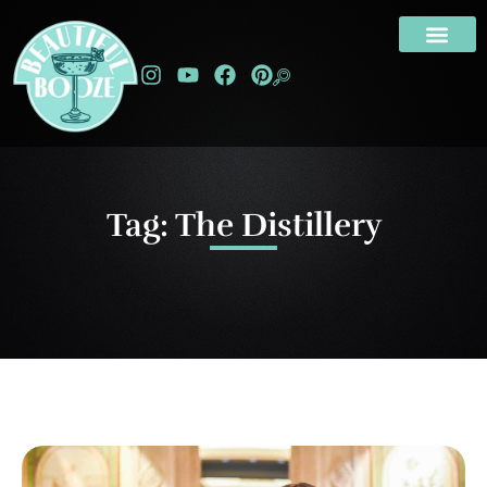
Tag: The Distillery