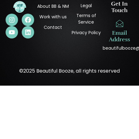
Get In
Legal
About BB & NM
Touch
Terms of
Work with us
Service
Contact
Privacy Policy
Email
Address
beautifulbooze
©2025 Beautiful Booze, all rights reserved