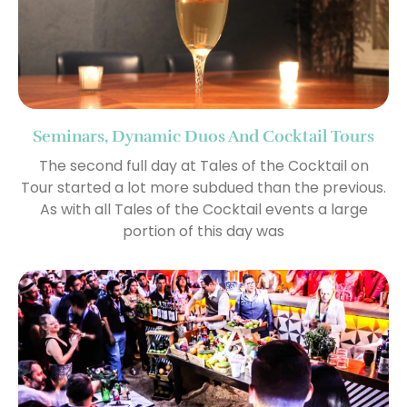
Seminars, Dynamic Duos And Cocktail Tours
The second full day at Tales of the Cocktail on
Tour started a lot more subdued than the previous.
As with all Tales of the Cocktail events a large
portion of this day was