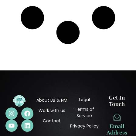
Get In
Legal
About BB & NM
Touch
Terms of
Work with us
Service
Contact
Privacy Policy
Email
Address