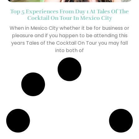
Top 5 Experiences From Day 1 At Tales Of The
Cocktail On Tour In Mexico City
When in Mexico City whether it be for business or
pleasure and if you happen to be attending this
years Tales of the Cocktail On Tour you may fall
into both of