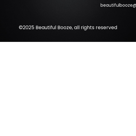
beautifulbooze
©2025 Beautiful Booze, all rights reserved