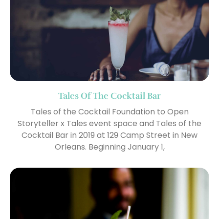
Tales Of The Cocktail Bar
Tales of the Cocktail Foundation to Open
Storyteller x Tales event space and Tales of the
Cocktail Bar in 2019 at 129 Camp Street in New
Orleans. Beginning January 1,