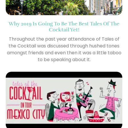
Why 2019 Is Going To Be The Best Tales Of The
Cocktail Yet!
Throughout the past year attendance of Tales of
the Cocktail was discussed through hushed tones
amongst friends and even then it was a little taboo
to be speaking about it.