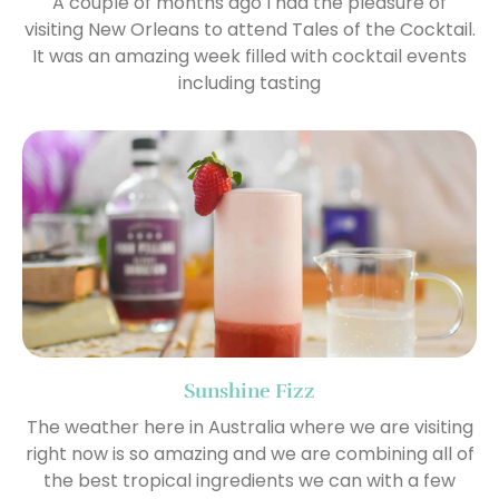
A couple of months ago I had the pleasure of
visiting New Orleans to attend Tales of the Cocktail.
It was an amazing week filled with cocktail events
including tasting
Sunshine Fizz
The weather here in Australia where we are visiting
right now is so amazing and we are combining all of
the best tropical ingredients we can with a few