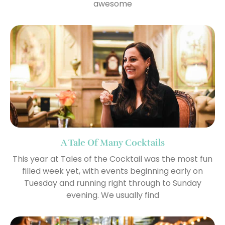
awesome
A Tale Of Many Cocktails
This year at Tales of the Cocktail was the most fun
filled week yet, with events beginning early on
Tuesday and running right through to Sunday
evening. We usually find