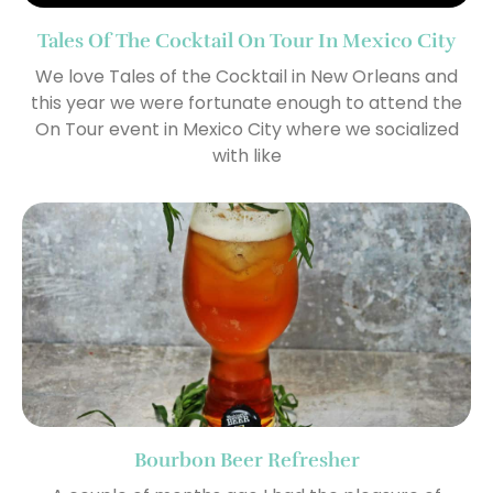
Tales Of The Cocktail On Tour In Mexico City
We love Tales of the Cocktail in New Orleans and
this year we were fortunate enough to attend the
On Tour event in Mexico City where we socialized
with like
Bourbon Beer Refresher