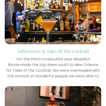
Influencers At Tales Of The Cocktail
For the third consecutive year Beautiful
Booze made the trip down south to New Orleans
for Tales of the Cocktail. We were overloaded with
the amount of wonderful people we were able to