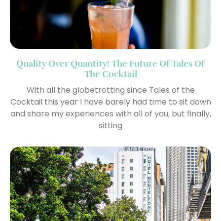
Quality Over Quantity! The Future Of Tales Of
The Cocktail
With all the globetrotting since Tales of the
Cocktail this year I have barely had time to sit down
and share my experiences with all of you, but finally,
sitting