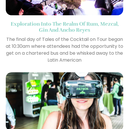
Exploration Into The Realm Of Rum, Mezcal,
Gin And Ancho Reyes
The final day of Tales of the Cocktail on Tour began
at 10:30am where attendees had the opportunity to
get on a chartered bus and be whisked away to the
Latin American