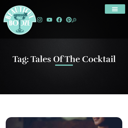
Tag: Tales Of The Cocktail