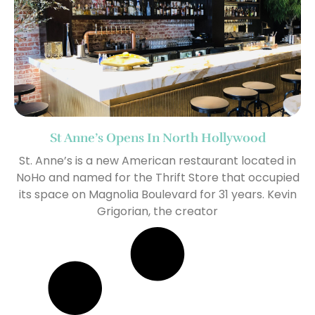
St Anne’s Opens In North Hollywood
St. Anne’s is a new American restaurant located in
NoHo and named for the Thrift Store that occupied
its space on Magnolia Boulevard for 31 years. Kevin
Grigorian, the creator