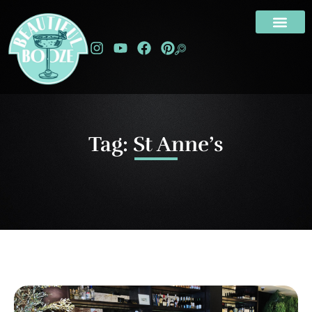
Tag: St Anne’s