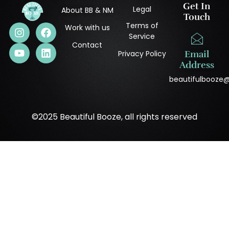
Get In
Legal
About BB & NM
Touch
Terms of
Work with us
Service
Contact
Privacy Policy
Email
Address
beautifulbooze
©2025 Beautiful Booze, all rights reserved