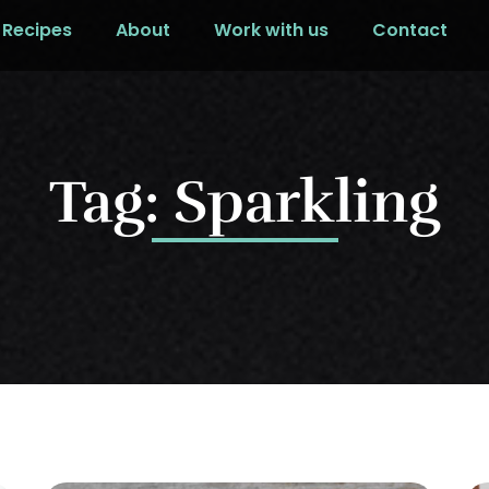
Recipes
About
Work with us
Contact
Tag: Sparkling