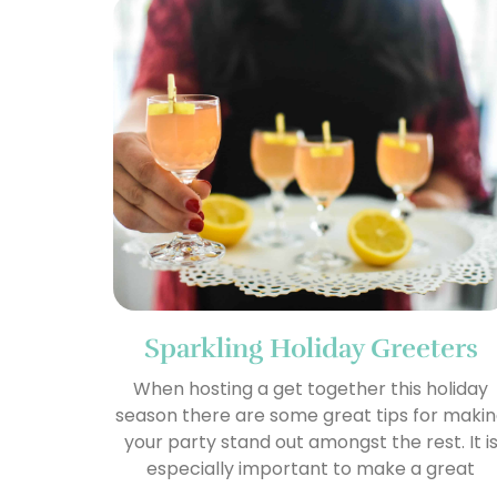
Sparkling Holiday Greeters
When hosting a get together this holiday
season there are some great tips for maki
your party stand out amongst the rest. It i
especially important to make a great