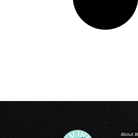
About B