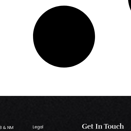
Get In Touch
Legal
B & NM