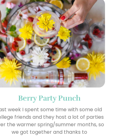
Berry Party Punch
ast week I spent some time with some old
llege friends and they host a lot of parties
er the warmer spring/summer months, so
we got together and thanks to