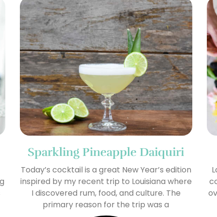
Sparkling Pineapple Daiquiri
Today’s cocktail is a great New Year’s edition
L
ng
inspired by my recent trip to Louisiana where
co
s
I discovered rum, food, and culture. The
ov
primary reason for the trip was a