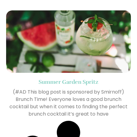
Summer Garden Spritz
(#AD This blog post is sponsored by Smirnoff)
Brunch Time! Everyone loves a good brunch
cocktail but when it comes to finding the perfect
brunch cocktail it’s great to have