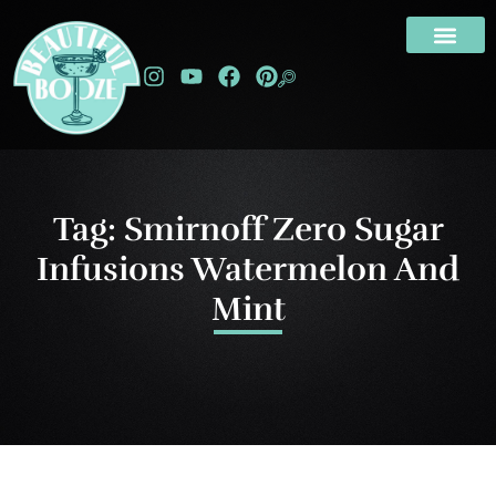
Tag: Smirnoff Zero Sugar
Infusions Watermelon And
Mint