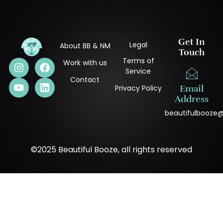
Get In
Legal
About BB & NM
Touch
Terms of
Work with us
Service
Contact
Privacy Policy
Email
Address
beautifulbooze
©2025 Beautiful Booze, all rights reserved