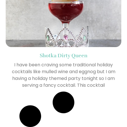
Shotka Dirty Queen
I have been craving some traditional holiday
cocktails like mulled wine and eggnog but I am
having a holiday themed party tonight so I am
serving a fancy cocktail. This cocktail