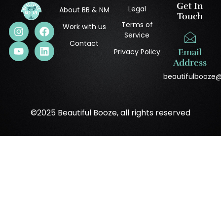
Get In
Legal
About BB & NM
Touch
Terms of
Work with us
Service
Contact
Privacy Policy
Email
Address
beautifulbooze
©2025 Beautiful Booze, all rights reserved