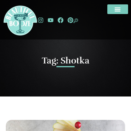
Tag: Shotka