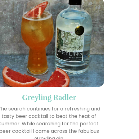
Greyling Radler
The search continues for a refreshing and
tasty beer cocktail to beat the heat of
summer. While searching for the perfect
beer cocktail l came across the fabulous
Greyling gin