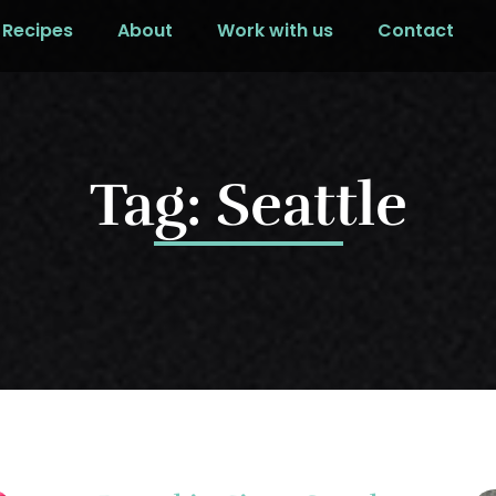
Recipes
About
Work with us
Contact
Tag: Seattle