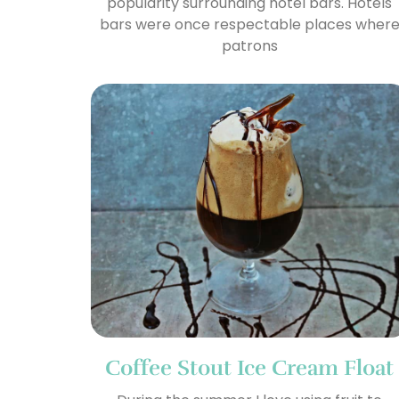
popularity surrounding hotel bars. Hotels
bars were once respectable places wher
patrons
Coffee Stout Ice Cream Float