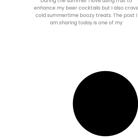
During the summer I love using fruit to
enhance my beer cocktails but I also crav
cold summertime boozy treats. The post I
am sharing today is one of my