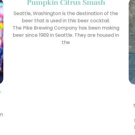
Pumpkin Citrus Smash
Seattle, Washington is the destination of the
beer that is used in this beer cocktail.
The Pike Brewing Company has been making
beer since 1989 in Seattle. They are housed in
the
f
en