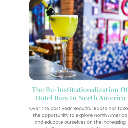
The Re-Institutionalization O
Hotel Bars In North America
Over the past year Beautiful Booze has tak
the opportunity to explore North America
and educate ourselves on the increasing