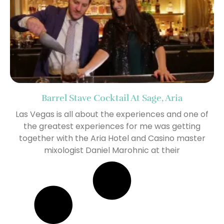
Barrel Stave Cocktail At Sage, Aria
Las Vegas is all about the experiences and one of
the greatest experiences for me was getting
together with the Aria Hotel and Casino master
mixologist Daniel Marohnic at their