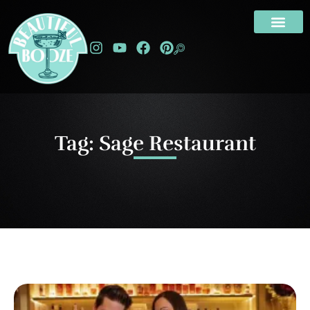
Tag: Sage Restaurant