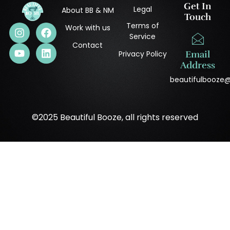
Get In
Legal
About BB & NM
Touch
Terms of
Work with us
Service
Contact
Privacy Policy
Email
Address
beautifulbooze
©2025 Beautiful Booze, all rights reserved