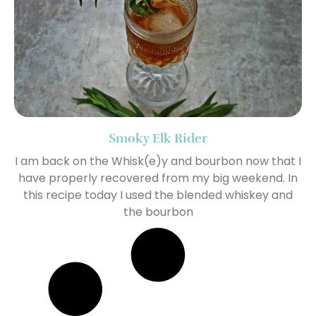
Smoky Elk Rider
I am back on the Whisk(e)y and bourbon now that I
have properly recovered from my big weekend. In
this recipe today I used the blended whiskey and
the bourbon