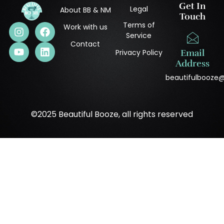
Get In
Legal
About BB & NM
Touch
Terms of
Work with us
Service
Contact
Privacy Policy
Email
Address
beautifulbooze
©2025 Beautiful Booze, all rights reserved