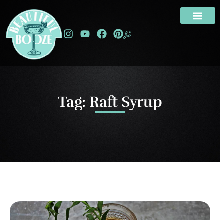
Tag: Raft Syrup