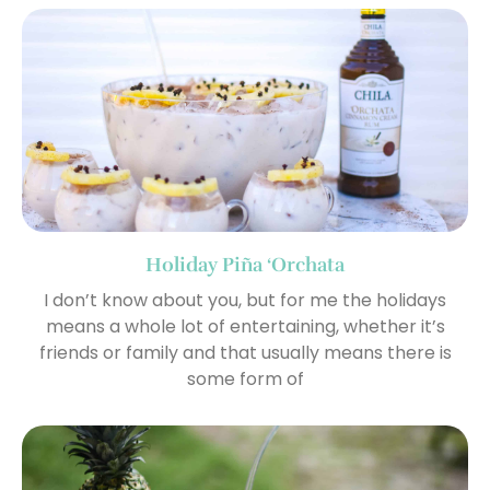
Holiday Piña ‘Orchata
I don’t know about you, but for me the holidays
means a whole lot of entertaining, whether it’s
friends or family and that usually means there is
some form of