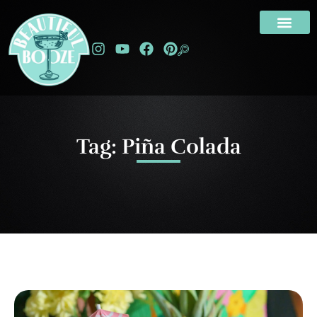
Tag: Piña Colada