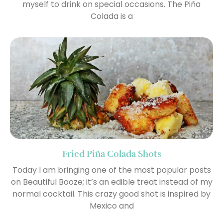
myself to drink on special occasions. The Piña
Colada is a
Fried Piña Colada Shots
Today I am bringing one of the most popular posts
on Beautiful Booze; it’s an edible treat instead of my
normal cocktail. This crazy good shot is inspired by
Mexico and