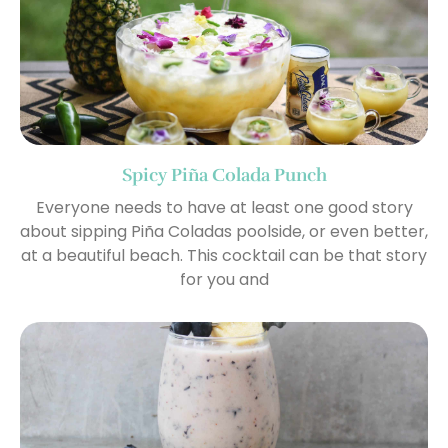
Spicy Piña Colada Punch
Everyone needs to have at least one good story
about sipping Piña Coladas poolside, or even better,
at a beautiful beach. This cocktail can be that story
for you and