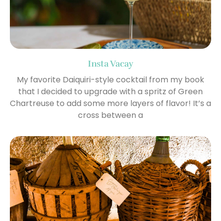
Insta Vacay
My favorite Daiquiri-style cocktail from my book
that I decided to upgrade with a spritz of Green
Chartreuse to add some more layers of flavor! It’s a
cross between a