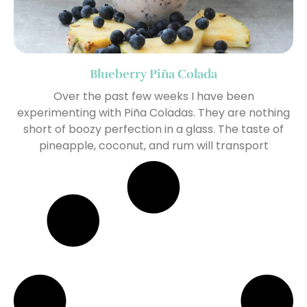
Blueberry Piña Colada
Over the past few weeks I have been
experimenting with Piña Coladas. They are nothing
short of boozy perfection in a glass. The taste of
pineapple, coconut, and rum will transport