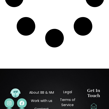
Get In
Legal
About BB & NM
Touch
Terms of
Work with us
Service