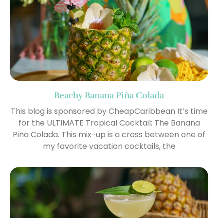
Beachy Banana Piña Colada
This blog is sponsored by CheapCaribbean It’s time
for the ULTIMATE Tropical Cocktail; The Banana
Piña Colada. This mix-up is a cross between one of
my favorite vacation cocktails, the