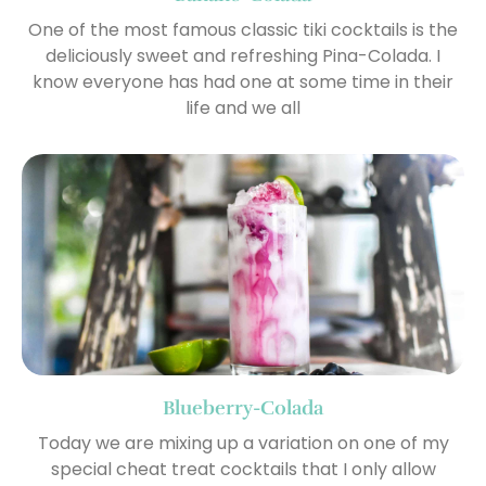
One of the most famous classic tiki cocktails is the
deliciously sweet and refreshing Pina-Colada. I
know everyone has had one at some time in their
life and we all
Blueberry-Colada
Today we are mixing up a variation on one of my
special cheat treat cocktails that I only allow