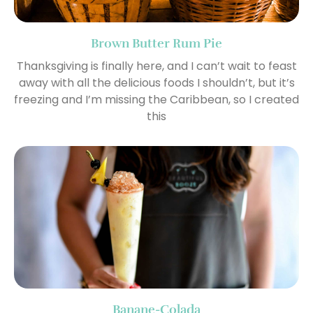
Brown Butter Rum Pie
Thanksgiving is finally here, and I can’t wait to feast
away with all the delicious foods I shouldn’t, but it’s
freezing and I’m missing the Caribbean, so I created
this
Banane-Colada