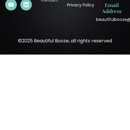
Contact
Privacy Policy
Email
Address
beautifulbooze
©2025 Beautiful Booze, all rights reserved