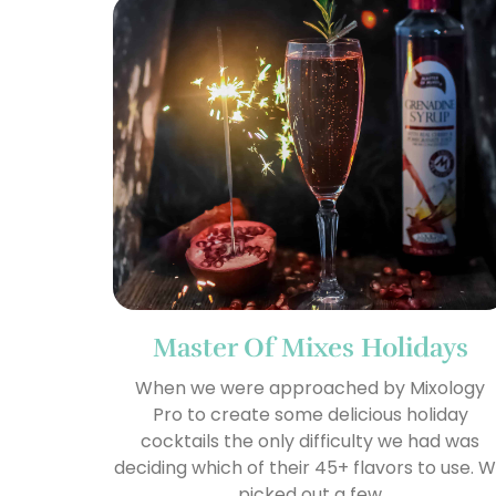
Master Of Mixes Holidays
When we were approached by Mixology
Pro to create some delicious holiday
cocktails the only difficulty we had was
deciding which of their 45+ flavors to use. 
picked out a few