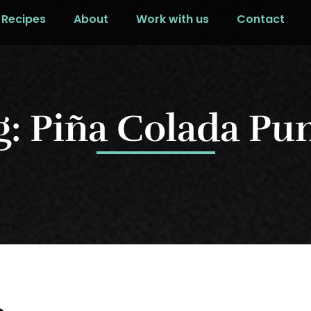
Recipes
About
Work with us
Contact
g: Piña Colada Pu