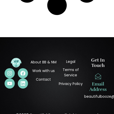
Get In
Legal
About BB & NM
Touch
Terms of
Work with us
Service
Contact
Privacy Policy
Email
Address
beautifulbooze