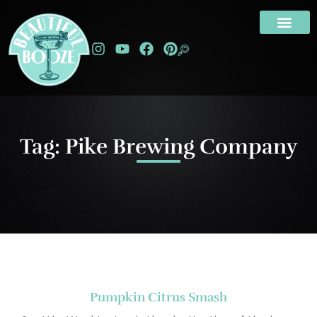
Tag: Pike Brewing Company
Pumpkin Citrus Smash