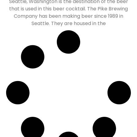
Seattle, Washington is the destination of the beer
that is used in this beer cocktail. The Pike Brewing
Company has been making beer since 1989 in
Seattle. They are housed in the