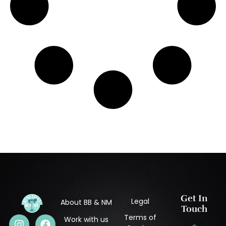
Get In
Legal
About BB & NM
Touch
Terms of
Work with us