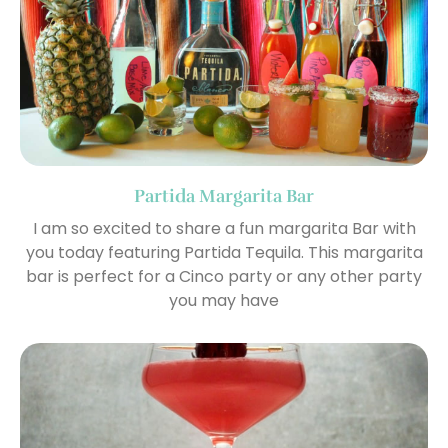
Partida Margarita Bar
I am so excited to share a fun margarita Bar with
you today featuring Partida Tequila. This margarita
bar is perfect for a Cinco party or any other party
you may have