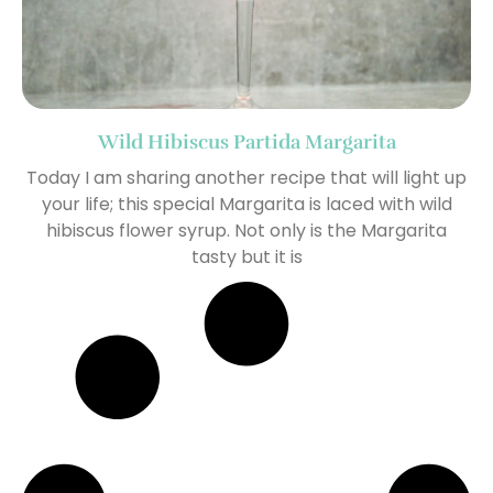
Wild Hibiscus Partida Margarita
Today I am sharing another recipe that will light up
your life; this special Margarita is laced with wild
hibiscus flower syrup. Not only is the Margarita
tasty but it is