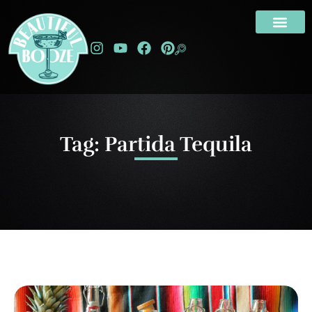
Tag: Partida Tequila