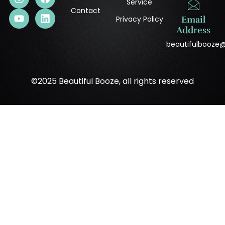
Service
Contact
Privacy Policy
Email
Address
beautifulbooze
©2025 Beautiful Booze, all rights reserved