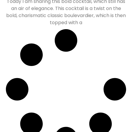
Today I am sharing this bold cocktail, which still has
an air of elegance. This cocktail is a twist on the
bold, charismatic classic boulevardier, which is then
topped with a