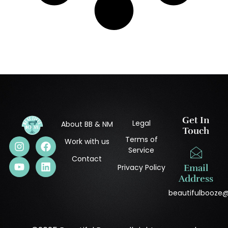
Get In
Legal
About BB & NM
Touch
Terms of
Work with us
Service
Contact
Privacy Policy
Email
Address
beautifulbooze