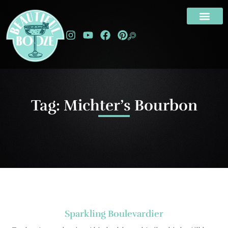
Tag: Michter’s Bourbon
Sparkling Boulevardier