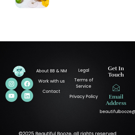
Get In
Legal
About BB & NM
Touch
Terms of
Work with us
Service
Contact
Privacy Policy
Email
Address
beautifulbooze
©2025 Beautiful Booze, all rights reserved