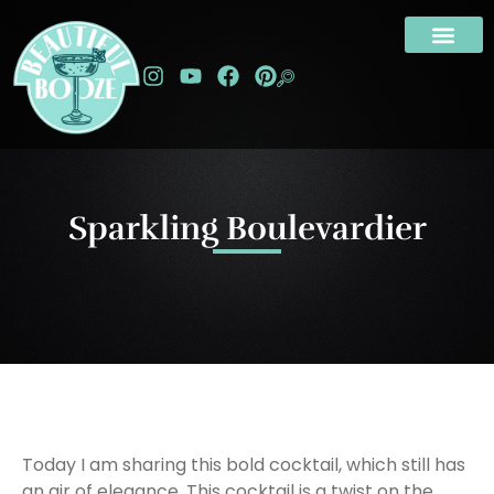
Sparkling Boulevardier
Today I am sharing this bold cocktail, which still has
an air of elegance. This cocktail is a twist on the