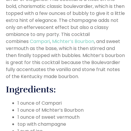
bold, charismatic classic boulevardier, which is then
topped with a few ounces of bubbly to give it a little
extra hint of elegance. The champagne adds not
only an effervescent effect but also a classy
ambiance to any party. This cocktail
combines
Campari
,
Michter’s Bourbon
, and sweet
vermouth as the base, which is then stirred and
then finally topped with bubbles. Michter’s bourbon
is great for this cocktail because the Boulevardier
fully accentuates the vanilla and stone fruit notes
of the Kentucky made bourbon.
Ingredients:
1 ounce of Campari
1 ounce of Michter’s Bourbon
1 ounce of sweet vermouth
top with champagne