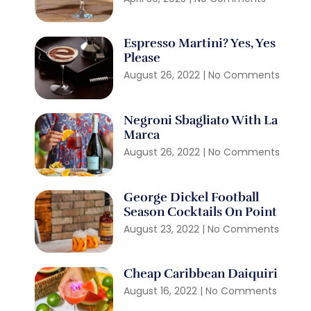
Espresso Martini? Yes, Yes
Please
August 26, 2022
No Comments
Negroni Sbagliato With La
Marca
August 26, 2022
No Comments
George Dickel Football
Season Cocktails On Point
August 23, 2022
No Comments
Cheap Caribbean Daiquiri
August 16, 2022
No Comments