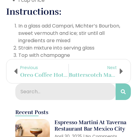
1 cup of ice
Instructions:
In a glass add Campari, Michter’s Bourbon,
sweet vermouth and ice; stir until all
ingredients are mixed
Strain mixture into serving glass
Top with champagne
Previous
Next
Oreo Coffee Hot Chocolate
Butterscotch Martini
Recent Posts
Espresso Martini At Taverna
Restaurant Bar Mexico City
April 30, 2025
No Comments