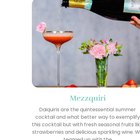
Mezzquiri
Daiquiris are the quintessential summer
cocktail and what better way to exemplify
this cocktail but with fresh seasonal fruits li
strawberries and delicious sparkling wine. 
teamed up with the