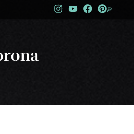
orona