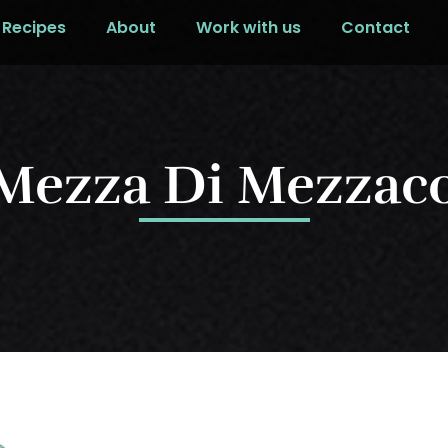
Recipes
About
Work with us
Contact
 Mezza Di Mezzac