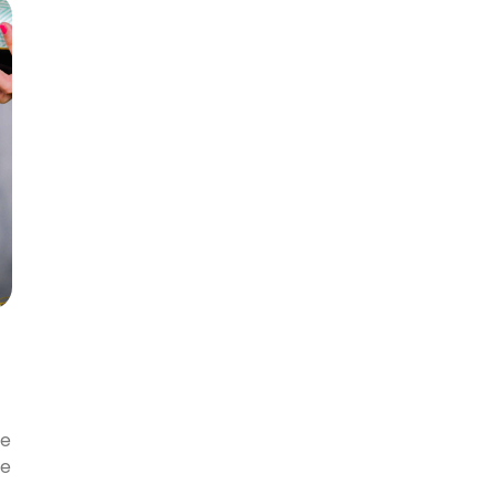
ke
We