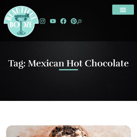
Tag: Mexican Hot Chocolate