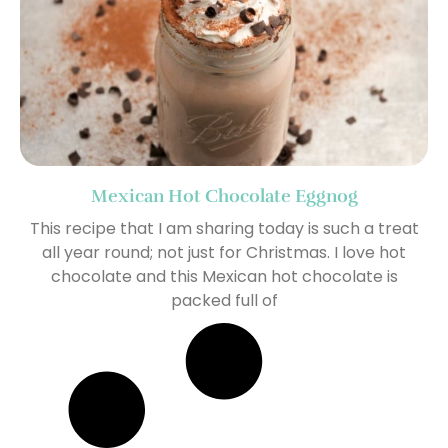
Mexican Hot Chocolate Eggnog
This recipe that I am sharing today is such a treat
all year round; not just for Christmas. I love hot
chocolate and this Mexican hot chocolate is
packed full of