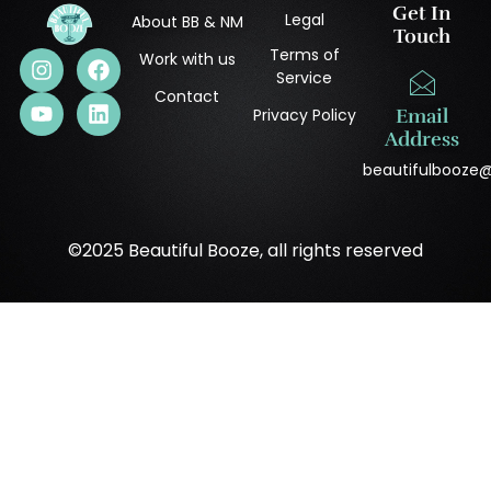
Get In
Legal
About BB & NM
Touch
Terms of
Work with us
Service
Contact
Privacy Policy
Email
Address
beautifulbooze
©2025 Beautiful Booze, all rights reserved