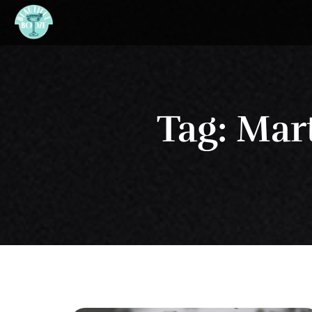
Tag: Mar