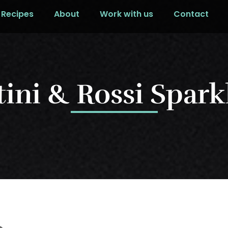
Recipes
About
Work with us
Contact
tini & Rossi Spark