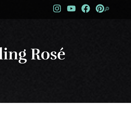
ling Rosé