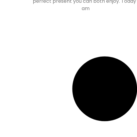
perfect present you can both enjoy. Today 
am