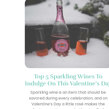
Top 5 Sparkling Wines To
Indulge On This Valentine’s Da
Sparkling wine is an item that should be
savored during every celebration, and on
Valentine’s Day a little rosé makes the