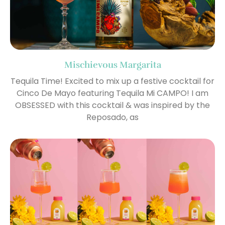
Mischievous Margarita
Tequila Time! Excited to mix up a festive cocktail for
Cinco De Mayo featuring Tequila Mi CAMPO! I am
OBSESSED with this cocktail & was inspired by the
Reposado, as