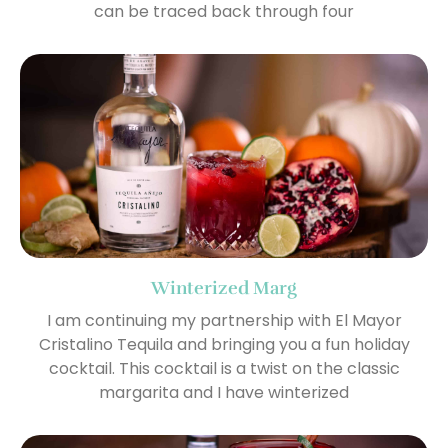
can be traced back through four
Winterized Marg
I am continuing my partnership with El Mayor
Cristalino Tequila and bringing you a fun holiday
cocktail. This cocktail is a twist on the classic
margarita and I have winterized