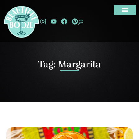
Tag: Margarita