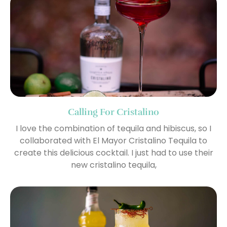
Calling For Cristalino
I love the combination of tequila and hibiscus, so I
collaborated with El Mayor Cristalino Tequila to
create this delicious cocktail. I just had to use their
new cristalino tequila,