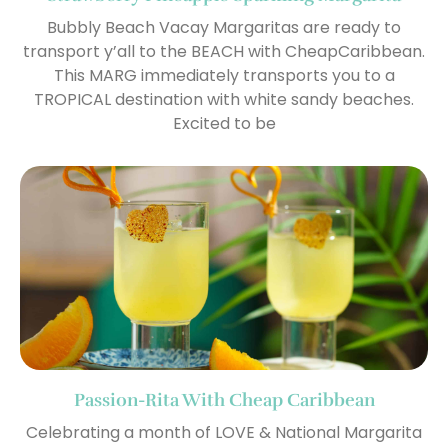
Bubbly Beach Vacay Margaritas are ready to
transport y’all to the BEACH with CheapCaribbean.
This MARG immediately transports you to a
TROPICAL destination with white sandy beaches.
Excited to be
Passion-Rita With Cheap Caribbean
Celebrating a month of LOVE & National Margarita