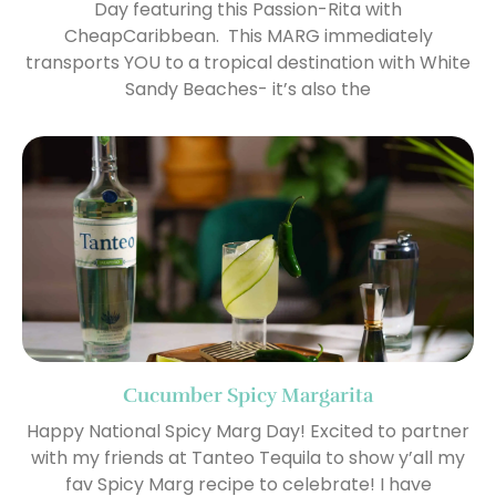
Day featuring this Passion-Rita with
CheapCaribbean. This MARG immediately
transports YOU to a tropical destination with White
Sandy Beaches- it’s also the
Cucumber Spicy Margarita
Happy National Spicy Marg Day! Excited to partner
with my friends at Tanteo Tequila to show y’all my
fav Spicy Marg recipe to celebrate! I have