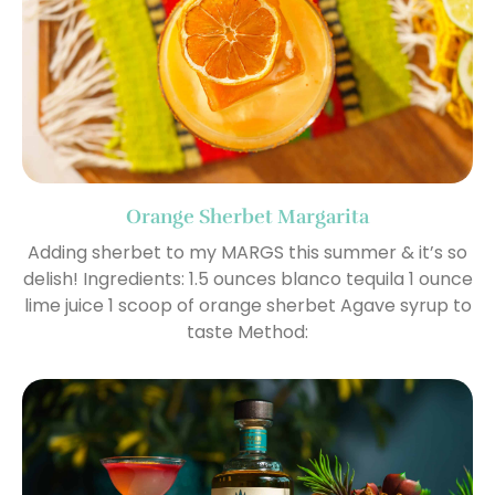
Orange Sherbet Margarita
Adding sherbet to my MARGS this summer & it’s so
delish! Ingredients: 1.5 ounces blanco tequila 1 ounce
lime juice 1 scoop of orange sherbet Agave syrup to
taste Method: