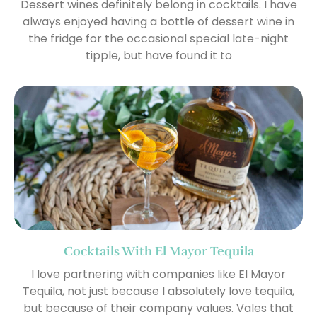
Dessert wines definitely belong in cocktails. I have
always enjoyed having a bottle of dessert wine in
the fridge for the occasional special late-night
tipple, but have found it to
Cocktails With El Mayor Tequila
I love partnering with companies like El Mayor
Tequila, not just because I absolutely love tequila,
but because of their company values. Vales that