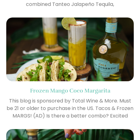
combined Tanteo Jalapeño Tequila,
Frozen Mango Coco Margarita
This blog is sponsored by Total Wine & More. Must
be 21 or older to purchase in the US. Tacos & Frozen
MARGS! (AD) Is there a better combo? Excited