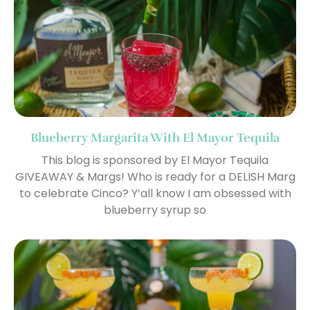
Blueberry Margarita With El Mayor Tequila
This blog is sponsored by El Mayor Tequila
GIVEAWAY & Margs! Who is ready for a DELISH Marg
to celebrate Cinco? Y’all know I am obsessed with
blueberry syrup so