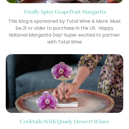
Totally Spicy Grapefruit Margarita
This blog is sponsored by Total Wine & More. Must
be 21 or older to purchase in the US. Happy
National Margarita Day! Super excited to partner
with Total Wine
Cocktails With Quady Dessert Wines