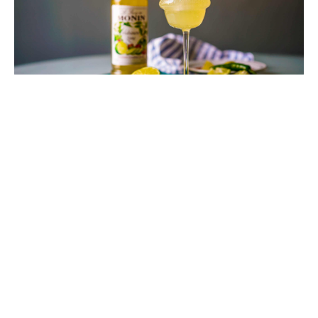
Sparkling Spicy Marg
Recipe: 2 ounces Tequila 1 ounce lime juice ½ ounce
Monin Habanero Lime Syrup 2 ounces Prosecco
(Top) Method: Combine all ingredients, except
Prosecco, in a cocktail shaker with ice