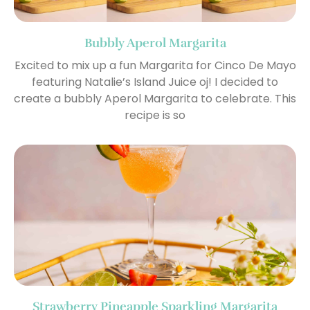
Bubbly Aperol Margarita
Excited to mix up a fun Margarita for Cinco De Mayo
featuring Natalie’s Island Juice oj! I decided to
create a bubbly Aperol Margarita to celebrate. This
recipe is so
Strawberry Pineapple Sparkling Margarita