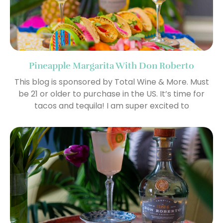
Pineapple Margarita With Don Roberto
This blog is sponsored by Total Wine & More. Must
be 21 or older to purchase in the US. It’s time for
tacos and tequila! I am super excited to