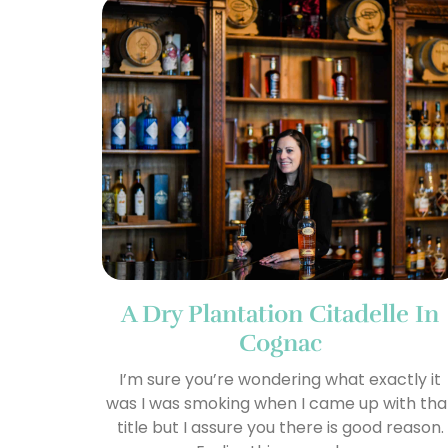
A Dry Plantation Citadelle In
Cognac
I’m sure you’re wondering what exactly it
was I was smoking when I came up with tha
title but I assure you there is good reason.