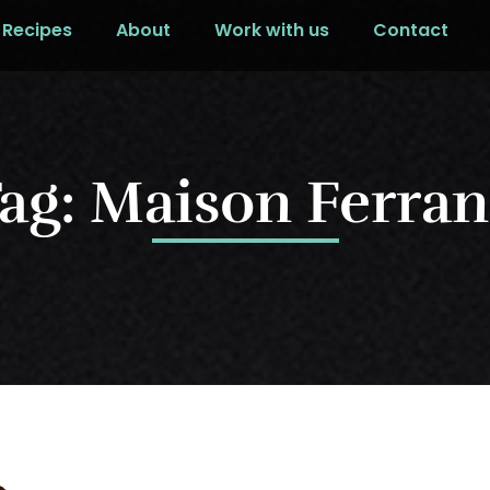
Recipes
About
Work with us
Contact
ag: Maison Ferra