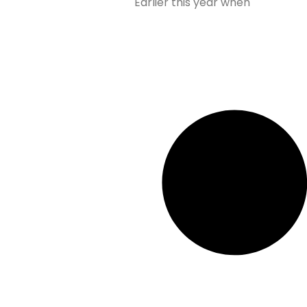
Earlier this year when