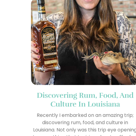
Discovering Rum, Food, And
Culture In Louisiana
Recently I embarked on an amazing trip;
discovering rum, food, and culture in
Louisiana. Not only was this trip eye openin