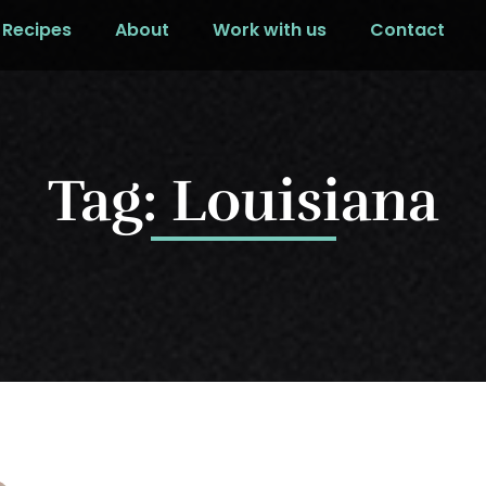
Recipes
About
Work with us
Contact
Tag: Louisiana