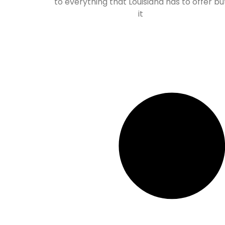
to everything that Louisiana has to offer bu
it