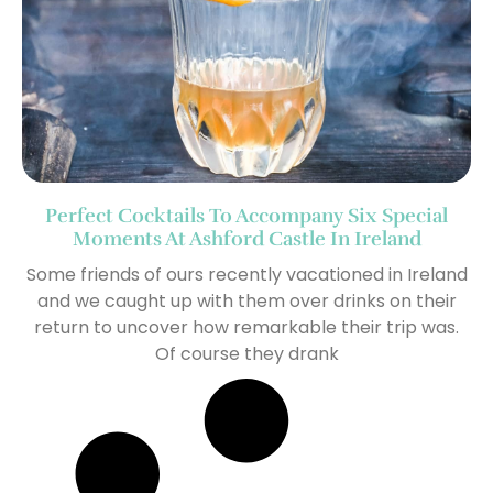
Perfect Cocktails To Accompany Six Special
Moments At Ashford Castle In Ireland
Some friends of ours recently vacationed in Ireland
and we caught up with them over drinks on their
return to uncover how remarkable their trip was.
Of course they drank