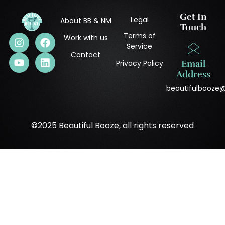
Get In
Legal
About BB & NM
Touch
Terms of
Work with us
Service
Contact
Privacy Policy
Email
Address
beautifulbooze
©2025 Beautiful Booze, all rights reserved