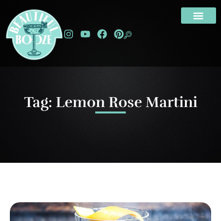
Tag: Lemon Rose Martini