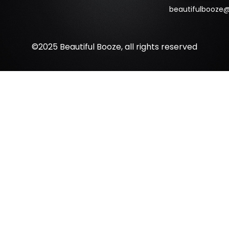
beautifulbooze
©2025 Beautiful Booze, all rights reserved