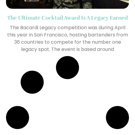
The Ultimate Cocktail Award Is A Legacy Earned
The Bacardi Legacy competition was during April
this year in San Francisco, hosting bartenders from
36 countries to compete for the number one
legacy spot. The event is based around