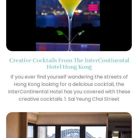
Creative Cocktails From The InterContinental
Hotel Hong Kong
If you ever find yourself wandering the streets of
Hong Kong looking for a delicious cocktail, the
InterContinental Hotel has you covered with these
creative cocktails. 1. Sai Yeung Choi Street