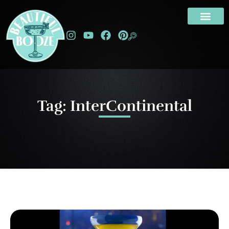
Tag: InterContinental