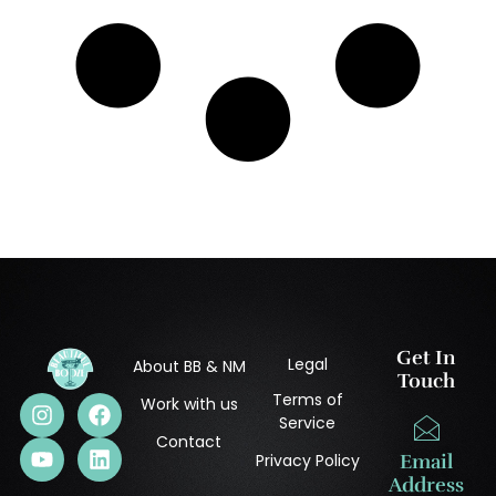
Get In
Legal
About BB & NM
Touch
Terms of
Work with us
Service
Contact
Privacy Policy
Email
Address