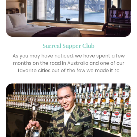
Surreal Supper Club
As you may have noticed, we have spent a few
months on the road in Australia and one of our
favorite cities out of the few we made it to