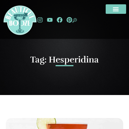
Tag: Hesperidina