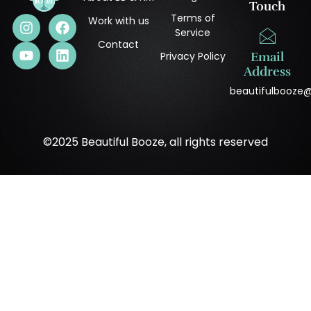
Touch
Terms of
Work with us
Service
Contact
Privacy Policy
Email
Address
beautifulbooze
©2025 Beautiful Booze, all rights reserved