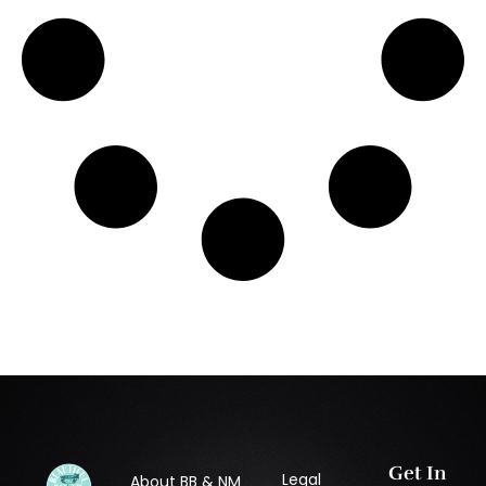
Get In
Legal
About BB & NM