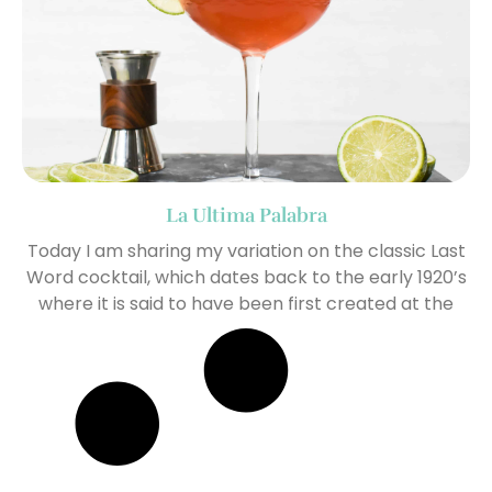
La Ultima Palabra
Today I am sharing my variation on the classic Last
Word cocktail, which dates back to the early 1920’s
where it is said to have been first created at the