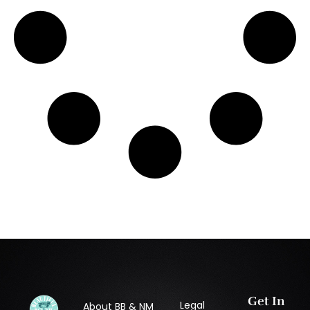
Get In
Legal
About BB & NM