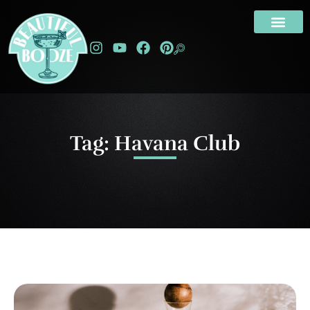
Tag: Havana Club