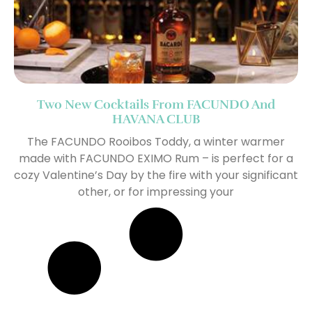
Two New Cocktails From FACUNDO And
HAVANA CLUB
The FACUNDO Rooibos Toddy, a winter warmer
made with FACUNDO EXIMO Rum – is perfect for a
cozy Valentine’s Day by the fire with your significant
other, or for impressing your