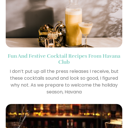
Fun And Festive Cocktail Recipes From Havana
Club
I don’t put up all the press releases I receive, but
these cocktails sound and look so good, I figured
why not. As we prepare to welcome the holiday
season, Havana