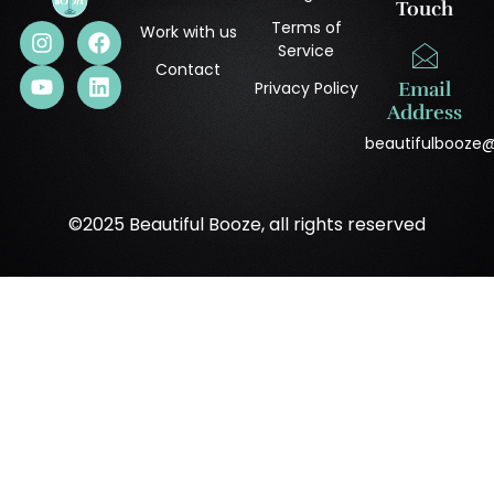
Touch
Terms of
Work with us
Service
Contact
Privacy Policy
Email
Address
beautifulbooze
©2025 Beautiful Booze, all rights reserved