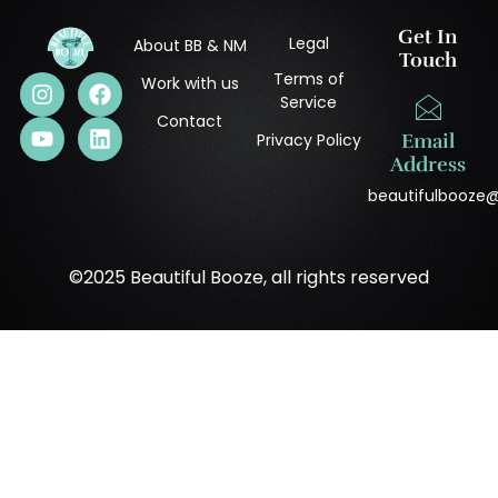
Get In
Legal
About BB & NM
Touch
Terms of
Work with us
Service
Contact
Privacy Policy
Email
Address
beautifulbooze
©2025 Beautiful Booze, all rights reserved