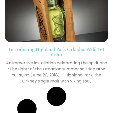
Introducing Highland Park Orkadia: Wild Yet
Calm
An immersive installation celebrating the spirit and
“The Light” of the Orcadian summer solstice NEW
YORK, NY (June 20, 2018) — Highland Park, the
Orkney single malt with Viking soul,