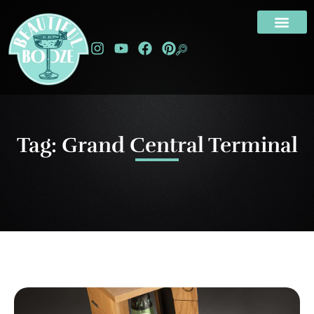
Tag: Grand Central Terminal