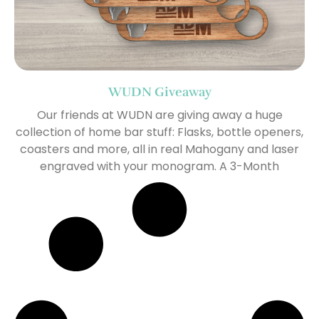
WUDN Giveaway
Our friends at WUDN are giving away a huge
collection of home bar stuff: Flasks, bottle openers,
coasters and more, all in real Mahogany and laser
engraved with your monogram. A 3-Month