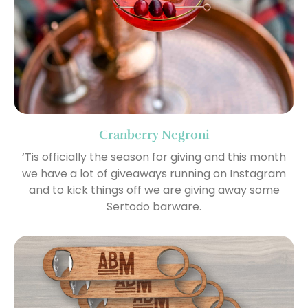
Cranberry Negroni
‘Tis officially the season for giving and this month
we have a lot of giveaways running on Instagram
and to kick things off we are giving away some
Sertodo barware.