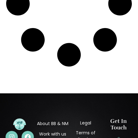
Get In
Legal
About BB & NM
Touch
Terms of
Work with us