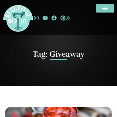
Tag: Giveaway