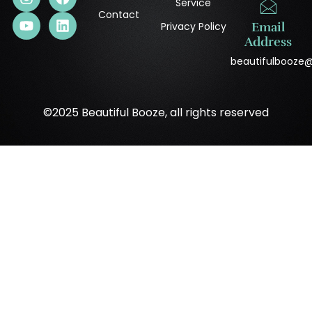
Service
Contact
Privacy Policy
Email
Address
beautifulbooze
©2025 Beautiful Booze, all rights reserved