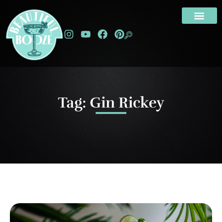
Tag: Gin Rickey