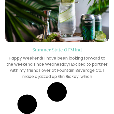
Summer State Of Mind
Happy Weekend! I have been looking forward to
the weekend since Wednesday! Excited to partner
with my friends over at Fountain Beverage Co. I
made a jazzed up Gin Rickey, which