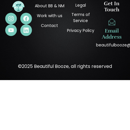
Get In
Legal
About BB & NM
Touch
Terms of
Work with us
Service
Contact
Privacy Policy
Email
Address
beautifulbooze
©2025 Beautiful Booze, all rights reserved