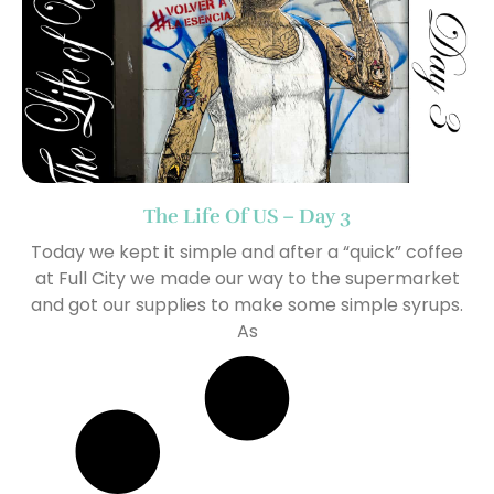
The Life Of US – Day 3
Today we kept it simple and after a “quick” coffee
at Full City we made our way to the supermarket
and got our supplies to make some simple syrups.
As