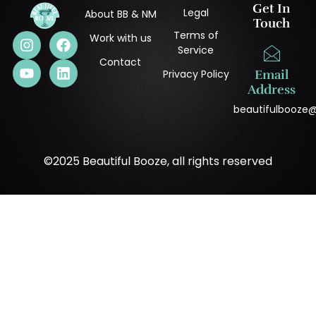
Get In
Legal
About BB & NM
Touch
Terms of
Work with us
Service
Contact
Privacy Policy
Email
Address
beautifulbooze
©2025 Beautiful Booze, all rights reserved