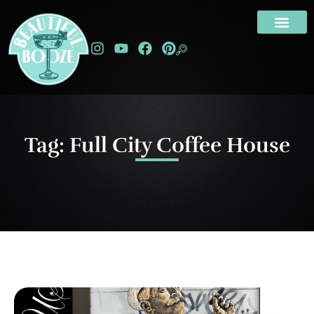
Tag: Full City Coffee House