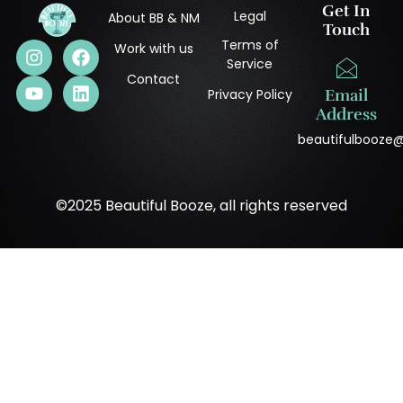
Get In
Legal
About BB & NM
Touch
Terms of
Work with us
Service
Contact
Privacy Policy
Email
Address
beautifulbooze
©2025 Beautiful Booze, all rights reserved