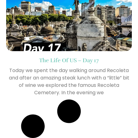
The Life Of US – Day 17
Today we spent the day walking around Recoleta
and after an amazing steak lunch with a “little” bit
of wine we explored the famous Recoleta
Cemetery. In the evening we