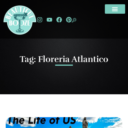
Tag: Floreria Atlantico