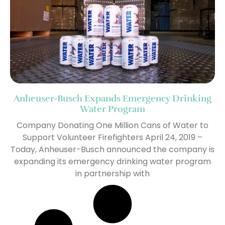
Anheuser-Busch Expands Emergency Drinking
Water Program
Company Donating One Million Cans of Water to
Support Volunteer Firefighters April 24, 2019 –
Today, Anheuser-Busch announced the company is
expanding its emergency drinking water program
in partnership with