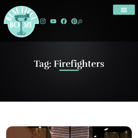
Tag: Firefighters