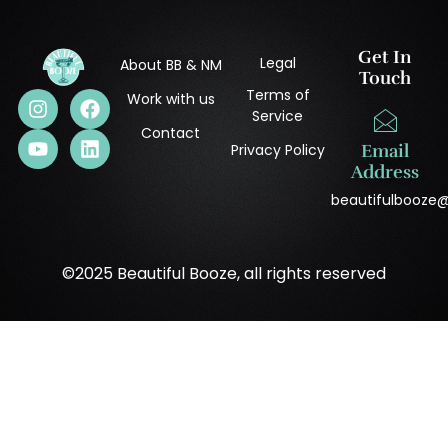
Get In
Legal
About BB & NM
Touch
Terms of
Work with us
Service
Contact
Privacy Policy
Email
Address
beautifulbooze
©2025 Beautiful Booze, all rights reserved