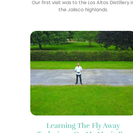
Our first visit was to the Los Altos Distillery i
the Jalisco highlands.
Learning The Fly Away