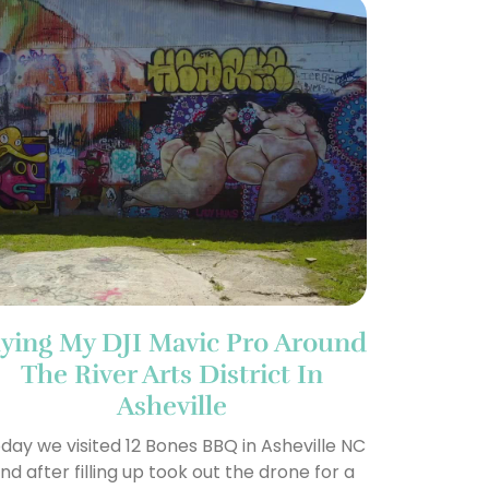
lying My DJI Mavic Pro Around
The River Arts District In
Asheville
day we visited 12 Bones BBQ in Asheville NC
nd after filling up took out the drone for a