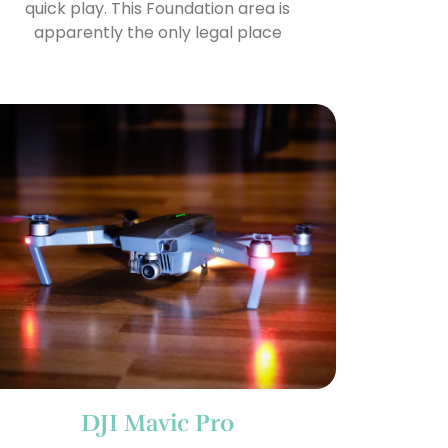
quick play. This Foundation area is
apparently the only legal place
DJI Mavic Pro