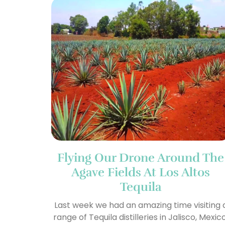
Flying Our Drone Around The
Agave Fields At Los Altos
Tequila
Last week we had an amazing time visiting 
range of Tequila distilleries in Jalisco, Mexico