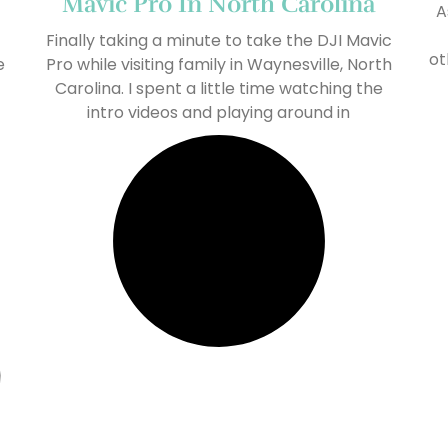
Mavic Pro In North Carolina
A
Finally taking a minute to take the DJI Mavic
ot
e
Pro while visiting family in Waynesville, North
Carolina. I spent a little time watching the
intro videos and playing around in