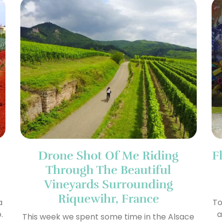
Drone Shot Of Me Riding
F
Through The Beautiful
Vineyards Surrounding
Riquewihr, France
a
To
.
a
This week we spent some time in the Alsace