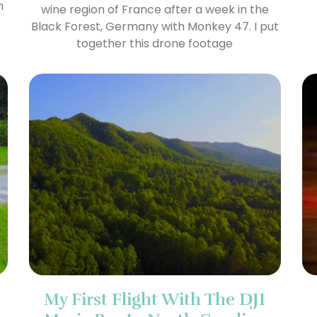
n
wine region of France after a week in the
Black Forest, Germany with Monkey 47. I put
together this drone footage
My First Flight With The DJI