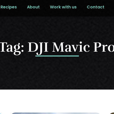
Recipes
About
Work with us
Contact
Tag: DJI Mavic Pr