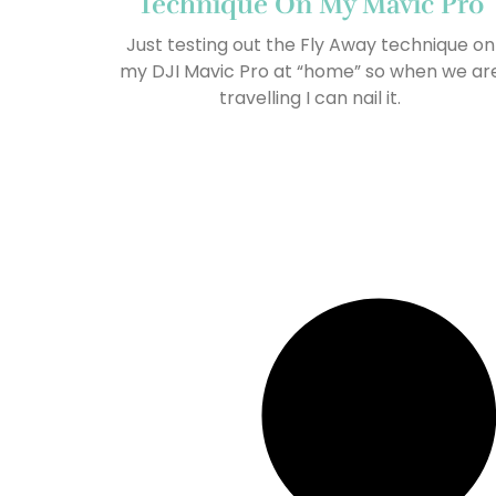
Technique On My Mavic Pro
Just testing out the Fly Away technique on
my DJI Mavic Pro at “home” so when we ar
travelling I can nail it.