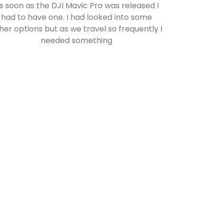
s soon as the DJI Mavic Pro was released I
had to have one. I had looked into some
her options but as we travel so frequently I
needed something