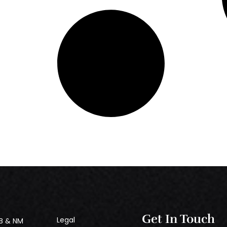
Get In Touch
Legal
B & NM