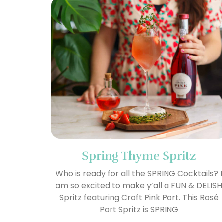
Spring Thyme Spritz
Who is ready for all the SPRING Cocktails? 
am so excited to make y’all a FUN & DELIS
Spritz featuring Croft Pink Port. This Rosé
Port Spritz is SPRING