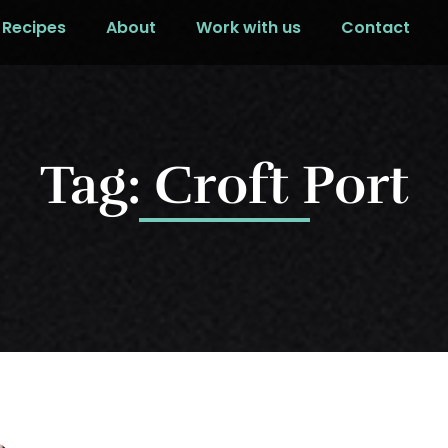
Recipes
About
Work with us
Contact
Tag: Croft Port