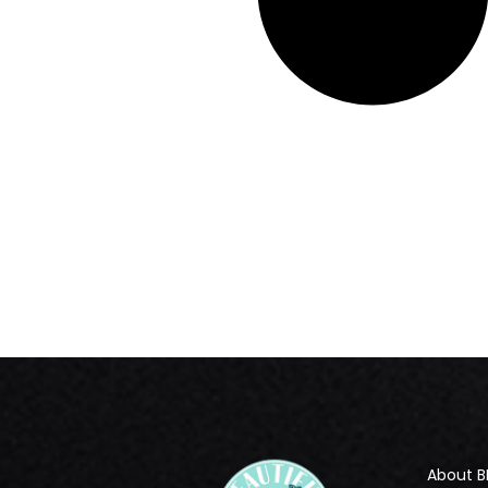
About B