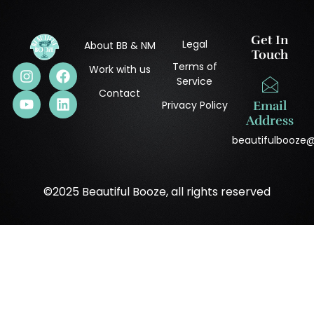
Get In
Legal
About BB & NM
Touch
Terms of
Work with us
Service
Contact
Privacy Policy
Email
Address
beautifulbooze
©2025 Beautiful Booze, all rights reserved