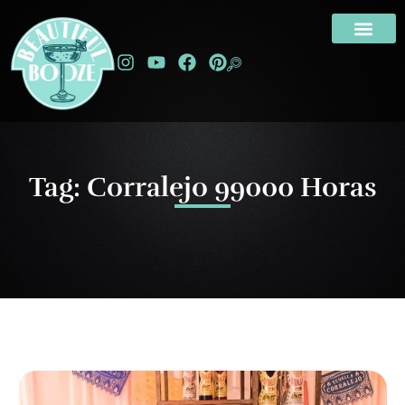
Tag: Corralejo 99000 Horas