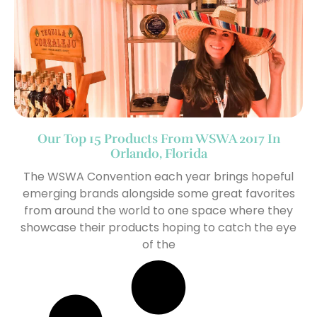
Our Top 15 Products From WSWA 2017 In
Orlando, Florida
The WSWA Convention each year brings hopeful
emerging brands alongside some great favorites
from around the world to one space where they
showcase their products hoping to catch the eye
of the