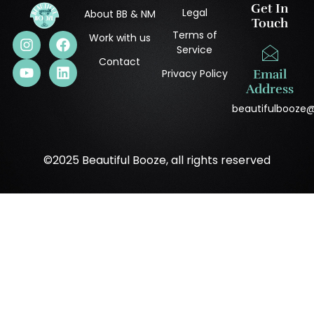
Get In
Legal
About BB & NM
Touch
Terms of
Work with us
Service
Contact
Privacy Policy
Email
Address
beautifulbooze
©2025 Beautiful Booze, all rights reserved