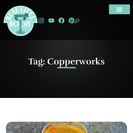
Tag: Copperworks