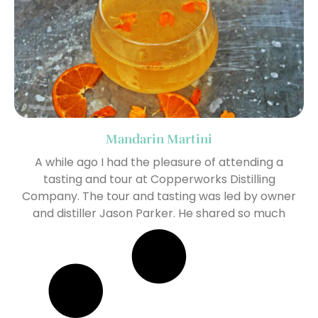
Mandarin Martini
A while ago I had the pleasure of attending a
tasting and tour at Copperworks Distilling
Company. The tour and tasting was led by owner
and distiller Jason Parker. He shared so much