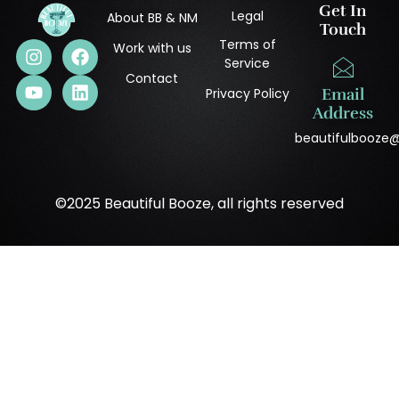
Get In
Legal
About BB & NM
Touch
Terms of
Work with us
Service
Contact
Privacy Policy
Email
Address
beautifulbooze
©2025 Beautiful Booze, all rights reserved