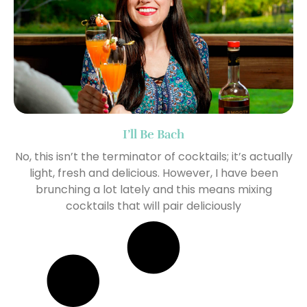
I’ll Be Bach
No, this isn’t the terminator of cocktails; it’s actually
light, fresh and delicious. However, I have been
brunching a lot lately and this means mixing
cocktails that will pair deliciously