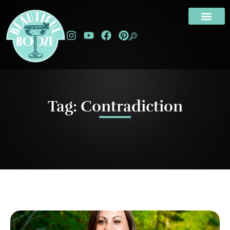
Tag: Contradiction