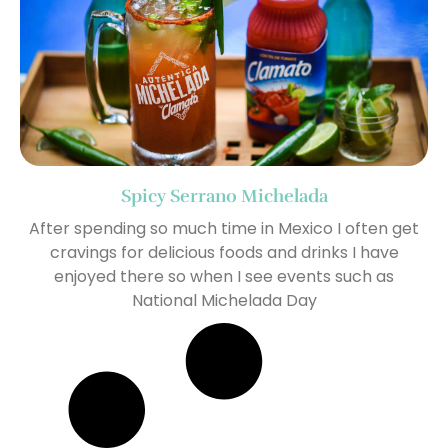
Spicy Serrano Michelada
After spending so much time in Mexico I often get
cravings for delicious foods and drinks I have
enjoyed there so when I see events such as
National Michelada Day