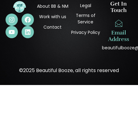
Get In
Legal
About BB & NM
Touch
Terms of
Work with us
Service
Contact
Privacy Policy
Email
Address
beautifulbooze
©2025 Beautiful Booze, all rights reserved