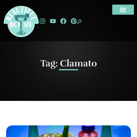
Tag: Clamato