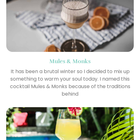
Mules & Monks
It has been a brutal winter so I decided to mix up
something to warm your soul today. I named this
cocktail Mules & Monks because of the traditions
behind