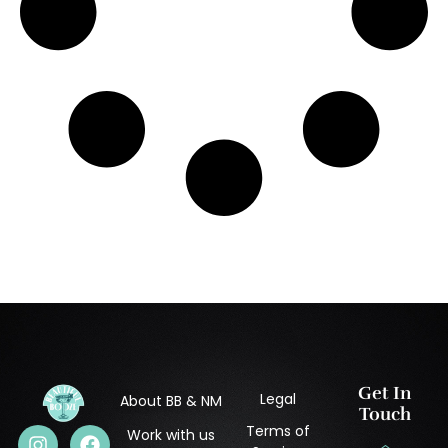
Get In
Legal
About BB & NM
Touch
Terms of
Work with us