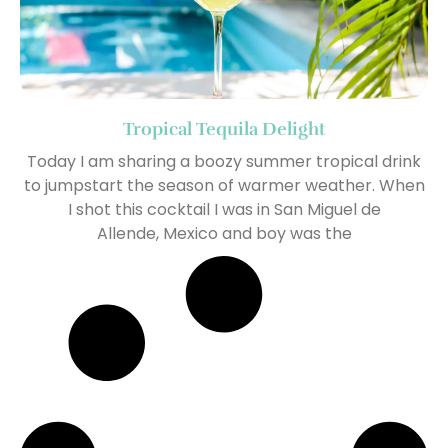
Tropical Tequila Delight
Today I am sharing a boozy summer tropical drink
to jumpstart the season of warmer weather. When
I shot this cocktail I was in San Miguel de
Allende, Mexico and boy was the