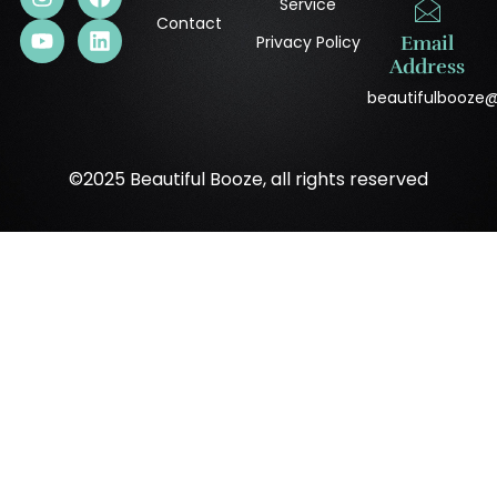
Service
Contact
Privacy Policy
Email
Address
beautifulbooze
©2025 Beautiful Booze, all rights reserved