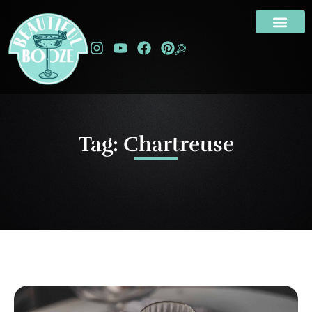
Tag: Chartreuse