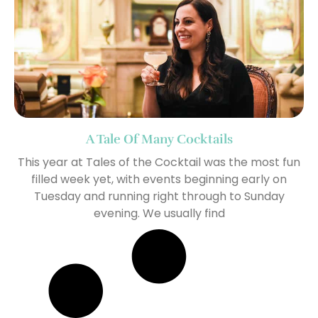
A Tale Of Many Cocktails
This year at Tales of the Cocktail was the most fun
filled week yet, with events beginning early on
Tuesday and running right through to Sunday
evening. We usually find