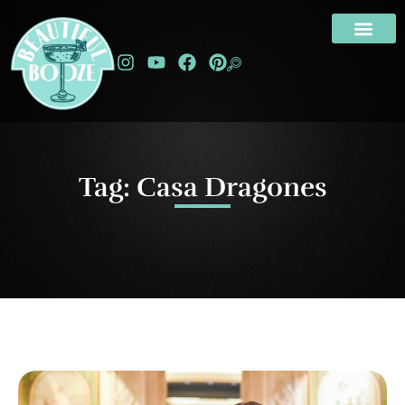
Tag: Casa Dragones