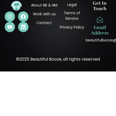
Get In
Legal
About BB & NM
Touch
Terms of
Work with us
Service
Contact
Privacy Policy
Email
Address
beautifulbooze
©2025 Beautiful Booze, all rights reserved