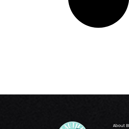
About B