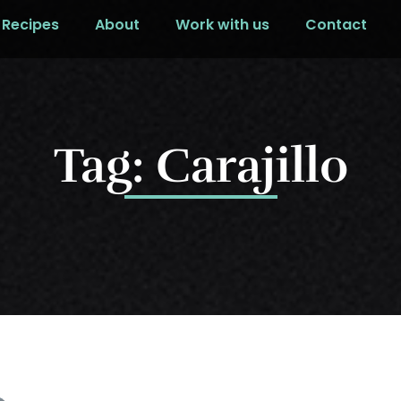
Recipes
About
Work with us
Contact
Tag: Carajillo