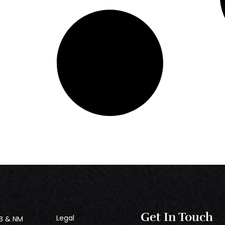
Get In Touch
Legal
B & NM