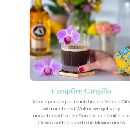
Campfire Carajillo
After spending so much time in Mexico Cit
with our friend Walter we got very
accustomed to the Carajillo cocktail. It is a
classic coffee cocktail in Mexico and is