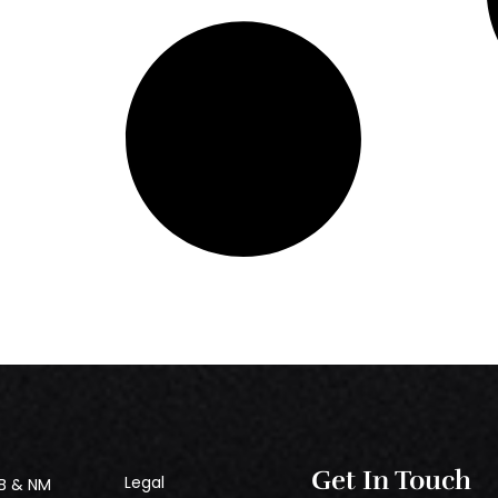
Get In Touch
Legal
B & NM