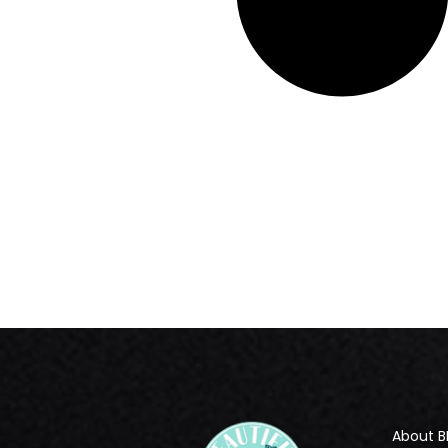
About B