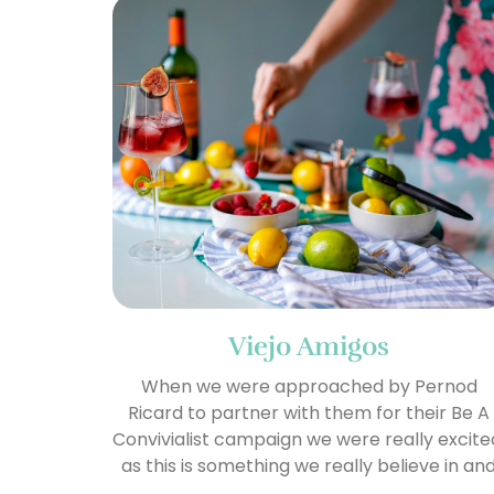
Viejo Amigos
When we were approached by Pernod
Ricard to partner with them for their Be A
Convivialist campaign we were really excite
as this is something we really believe in an