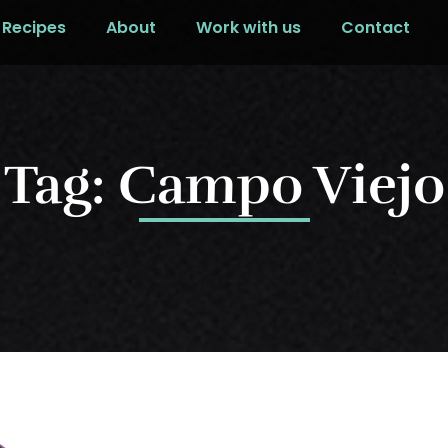
Recipes
About
Work with us
Contact
Tag: Campo Viejo