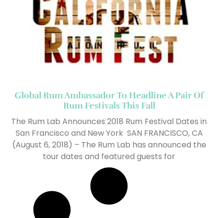
Global Rum Ambassador To Headline A Pair Of
Rum Festivals This Fall
The Rum Lab Announces 2018 Rum Festival Dates in
San Francisco and New York SAN FRANCISCO, CA
(August 6, 2018) – The Rum Lab has announced the
tour dates and featured guests for