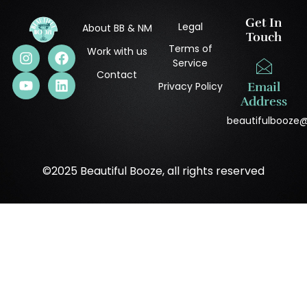
Get In
Legal
About BB & NM
Touch
Terms of
Work with us
Service
Contact
Privacy Policy
Email
Address
beautifulbooze
©2025 Beautiful Booze, all rights reserved