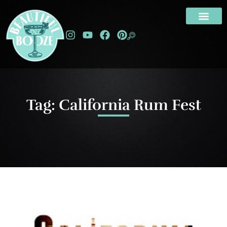
Tag: California Rum Fest