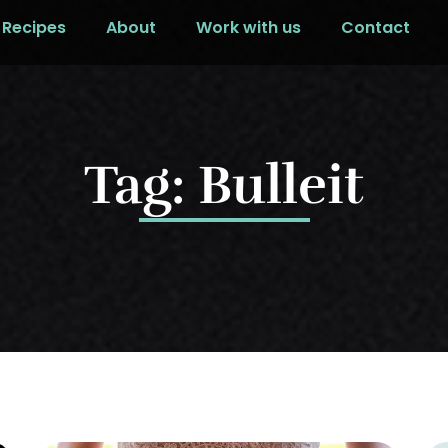
Recipes
About
Work with us
Contact
Tag: Bulleit