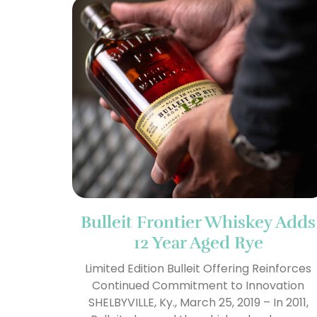
Bulleit Frontier Whiskey Adds
12 Year Aged Rye
Limited Edition Bulleit Offering Reinforces
Continued Commitment to Innovation
SHELBYVILLE, Ky., March 25, 2019 – In 2011,