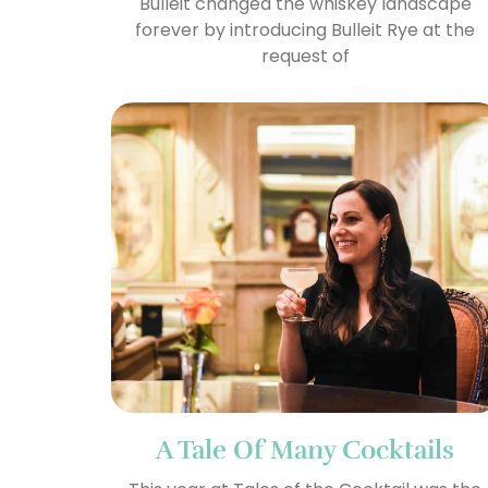
Bulleit changed the whiskey landscape
forever by introducing Bulleit Rye at the
request of
A Tale Of Many Cocktails