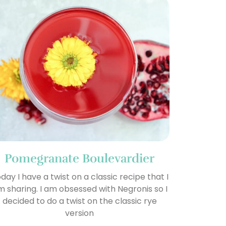
Pomegranate Boulevardier
day I have a twist on a classic recipe that I
 sharing. I am obsessed with Negronis so I
decided to do a twist on the classic rye
version