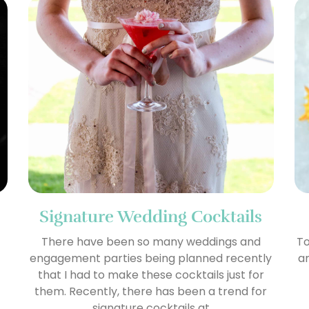
Signature Wedding Cocktails
There have been so many weddings and
To
engagement parties being planned recently
am
that I had to make these cocktails just for
them. Recently, there has been a trend for
signature cocktails at