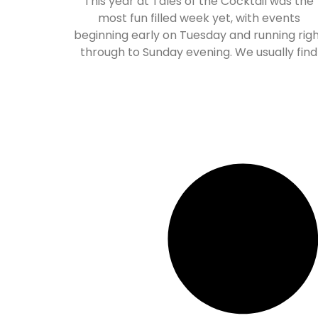
This year at Tales of the Cocktail was the
most fun filled week yet, with events
beginning early on Tuesday and running rig
through to Sunday evening. We usually find