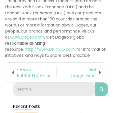
Tanqueray and Guinness. Diageo is listed on both
the New York Stock Exchange (DEO) and the
London Stock Exchange (DGE) and our products
are sold in more than 180 countries around the
world. For more information about Diageo, our
people, our brands, and performance, visit us
at
www.diageo.com
. Visit Diageo’s global
responsible drinking
resource,
http://www.DRINKiQ.com
, for information,
initiatives, and ways to share best practice.
Previous
Next
Rabbit Hole Cocktails For National Cocktail Day
Ginger Sour
Recent Posts