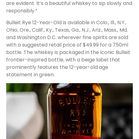
are evident. It’s a beautiful whiskey to sip slowly and
responsibly.”
Bulleit Rye 12-Year-Old is available in Colo., Ill., N.Y.,
Ohio, Ore., Calif., Ky., Texas, Ga., N.J., Ariz., Mass., Md.
and Washington D.C. wherever fine spirits are sold
with a suggested retail price of $49.99 for a 750ml
bottle. The whiskey is packaged in the iconic Bulleit
frontier-inspired bottle, with a beige label that
prominently features the 12-year-old age
statement in green.