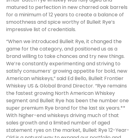
matured to perfection in new charred oak barrels
for a minimum of 12 years to create a balance of
smoothness and spice worthy of Bulleit Rye’s
impressive list of credentials.
“When we introduced Bulleit Rye, it changed the
game for the category, and positioned us as a
brand willing to take chances and try new things.
We’re constantly experimenting and striving to
satisfy consumers’ growing appetite for bold, new
American whiskeys,” said Ed Bello, Bulleit Frontier
Whiskey US & Global Brand Director. “
Rye remains
the fastest growing North American Whiskey
segment and Bulleit Rye has been the number one
super premium Rye brand for the last six years.**
With higher-end whiskeys driving much of that
sales growth and a limited number of aged
statement ryes on the market, Bulleit Rye 12-Year-
Old is a natural way to expand our portfolio and