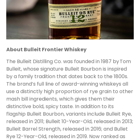
About Bulleit Frontier Whiskey
The Bulleit Distilling Co. was founded in 1987 by Tom
Bulleit, whose signature Bulleit Bourbon is inspired
by a family tradition that dates back to the 1800s.
The brand’s full line of award-winning whiskeys all
use a distinctly high proportion of rye grain to other
mash bill ingredients, which gives them their
distinctive bold, spicy taste. In addition to its
flagship Bulleit Bourbon, variants include Bulleit Rye,
released in 2011; Bulleit 10-Year-Old, released in 2013;
Bulleit Barrel Strength, released in 2016; and Bullet
Rye 12-Year-Old, released in 2019. Now ranked as