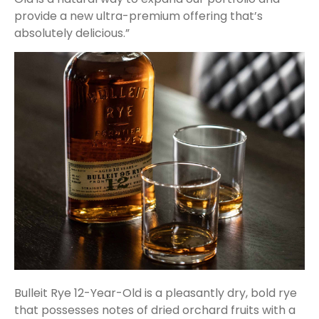
provide a new ultra-premium offering that’s
absolutely delicious.”
Bulleit Rye 12-Year-Old is a pleasantly dry, bold rye
that possesses notes of dried orchard fruits with a