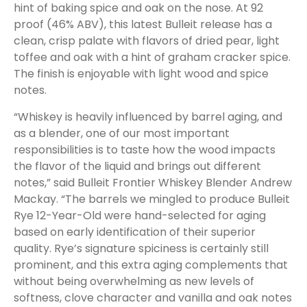
hint of baking spice and oak on the nose. At 92
proof (46% ABV), this latest Bulleit release has a
clean, crisp palate with flavors of dried pear, light
toffee and oak with a hint of graham cracker spice.
The finish is enjoyable with light wood and spice
notes.
“Whiskey is heavily influenced by barrel aging, and
as a blender, one of our most important
responsibilities is to taste how the wood impacts
the flavor of the liquid and brings out different
notes,” said Bulleit Frontier Whiskey Blender Andrew
Mackay. “The barrels we mingled to produce Bulleit
Rye 12-Year-Old were hand-selected for aging
based on early identification of their superior
quality. Rye’s signature spiciness is certainly still
prominent, and this extra aging complements that
without being overwhelming as new levels of
softness, clove character and vanilla and oak notes