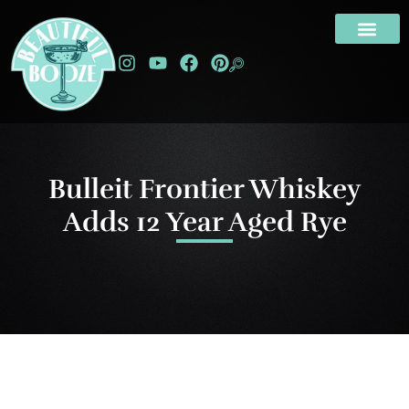
Bulleit Frontier Whiskey
Adds 12 Year Aged Rye