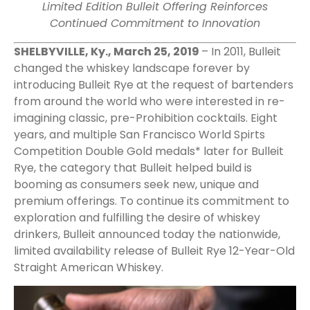
Limited Edition Bulleit Offering Reinforces
Continued Commitment to Innovation
SHELBYVILLE, Ky., March 25, 2019
– In 2011, Bulleit
changed the whiskey landscape forever by
introducing Bulleit Rye at the request of bartenders
from around the world who were interested in re-
imagining classic, pre-Prohibition cocktails. Eight
years, and multiple San Francisco World Spirts
Competition Double Gold medals* later for Bulleit
Rye, the category that Bulleit helped build is
booming as consumers seek new, unique and
premium offerings. To continue its commitment to
exploration and fulfilling the desire of whiskey
drinkers, Bulleit announced today the nationwide,
limited availability release of Bulleit Rye 12-Year-Old
Straight American Whiskey.