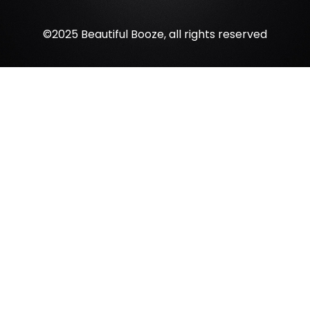
©2025 Beautiful Booze, all rights reserved