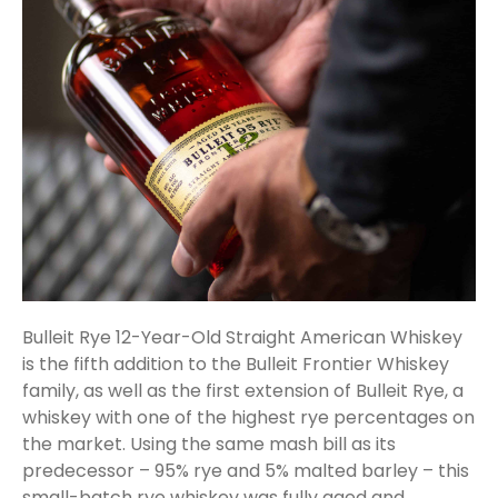
Bulleit Rye 12-Year-Old Straight American Whiskey
is the fifth addition to the Bulleit Frontier Whiskey
family, as well as the first extension of Bulleit Rye, a
whiskey with one of the highest rye percentages on
the market. Using the same mash bill as its
predecessor – 95% rye and 5% malted barley – this
small-batch rye whiskey was fully aged and