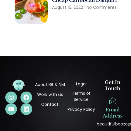
Cheap Caribbean Daiquiri
August 16, 2022
No Comments
Get In
Legal
About BB & NM
Touch
Terms of
Work with us
Service
Contact
Privacy Policy
Email
Address
beautifulbooze