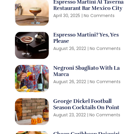
Espresso Martini At Taverna
Restaurant Bar Mexico City
April 30, 2025
No Comments
Espresso Martini? Yes, Yes
Please
August 26, 2022
No Comments
Negroni Sbagliato With La
Marca
August 26, 2022
No Comments
George Dickel Football
Season Cocktails On Point
August 23, 2022
No Comments