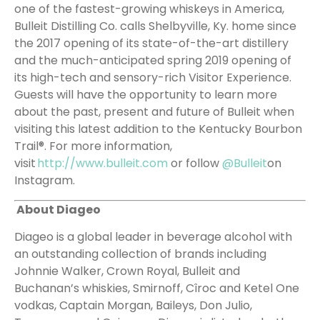
one of the fastest-growing whiskeys in America,
Bulleit Distilling Co. calls Shelbyville, Ky. home since
the 2017 opening of its state-of-the-art distillery
and the much-anticipated spring 2019 opening of
its high-tech and sensory-rich Visitor Experience.
Guests will have the opportunity to learn more
about the past, present and future of Bulleit when
visiting this latest addition to the Kentucky Bourbon
Trail®. For more information,
visit
http://www.bulleit.com
or follow
@Bulleit
on
Instagram.
About Diageo
Diageo is a global leader in beverage alcohol with
an outstanding collection of brands including
Johnnie Walker, Crown Royal, Bulleit and
Buchanan’s whiskies, Smirnoff, Cîroc and Ketel One
vodkas, Captain Morgan, Baileys, Don Julio,