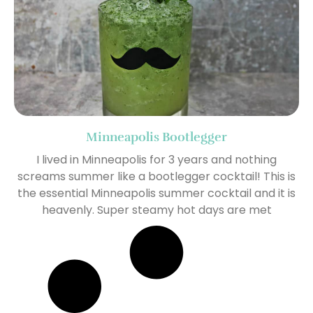
Minneapolis Bootlegger
I lived in Minneapolis for 3 years and nothing
screams summer like a bootlegger cocktail! This is
the essential Minneapolis summer cocktail and it is
heavenly. Super steamy hot days are met