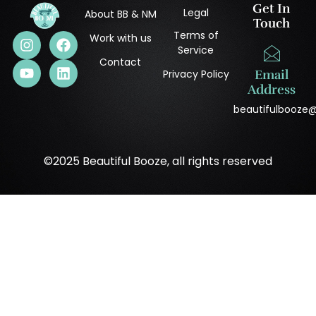
Get In
Legal
About BB & NM
Touch
Terms of
Work with us
Service
Contact
Privacy Policy
Email
Address
beautifulbooze
©2025 Beautiful Booze, all rights reserved