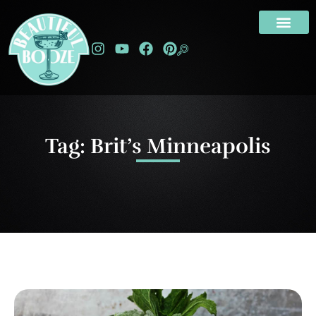
Tag: Brit’s Minneapolis