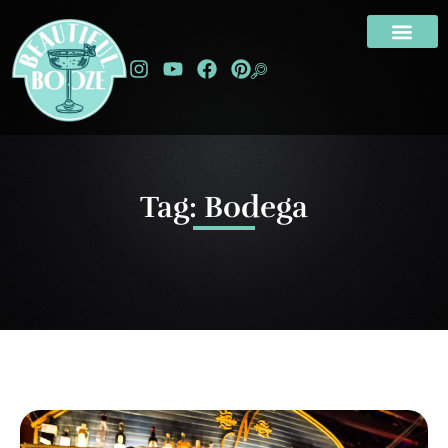
Tag: Bodega