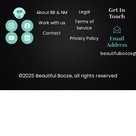
Get In
Legal
About BB & NM
Touch
Terms of
Work with us
Service
Contact
Privacy Policy
Email
Address
beautifulbooze
©2025 Beautiful Booze, all rights reserved