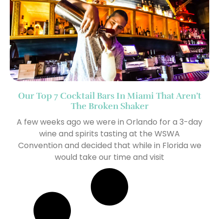
Our Top 7 Cocktail Bars In Miami That Aren’t
The Broken Shaker
A few weeks ago we were in Orlando for a 3-day
wine and spirits tasting at the WSWA
Convention and decided that while in Florida we
would take our time and visit